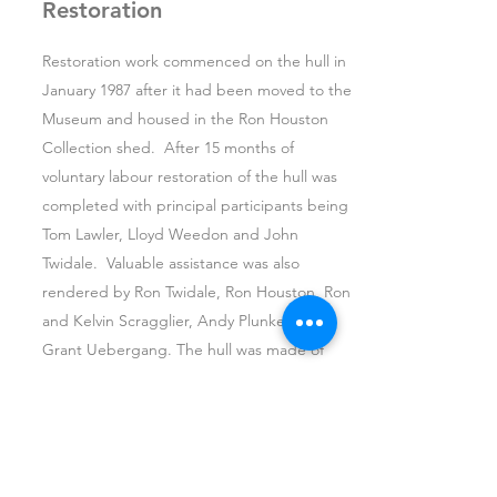
Restoration
Restoration work commenced on the hull in
January 1987 after it had been moved to the
Museum and housed in the Ron Houston
Collection shed. After 15 months of
voluntary labour restoration of the hull was
completed with principal participants being
Tom Lawler, Lloyd Weedon and John
Twidale. Valuable assistance was also
rendered by Ron Twidale, Ron Houston, Ron
and Kelvin Scragglier, Andy Plunkett and
Grant Uebergang. The hull was made of
wrought iron and iron bark timber originally,
and the metal frame showed very little
corrosion at the time of being retrieved. All
timber for the
Read more