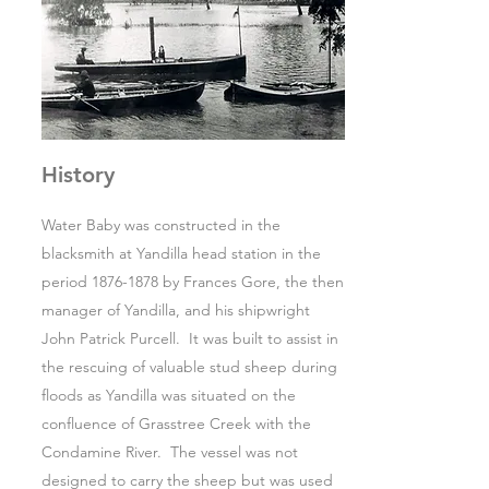
History
Water Baby was constructed in the
blacksmith at Yandilla head station in the
period
1876-1878
by Frances Gore, the then
manager of Yandilla, and his shipwright
John Patrick Purcell. It was built to assist in
the rescuing of valuable stud sheep during
floods as Yandilla was situated on the
confluence of Grasstree Creek with the
Condamine River. The vessel was not
designed to carry the sheep but was used