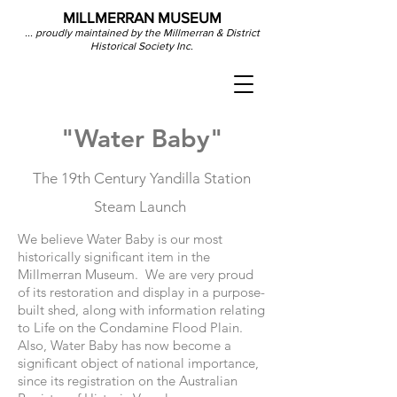
MILLMERRAN MUSEUM
... proudly maintained by the Millmerran & District
Historical Society Inc.
"Water Baby"
The 19th Century Yandilla Station
Steam Launch
We believe Water Baby is our most
historically significant item in the
Millmerran Museum. We are very proud
of its restoration and display in a purpose-
built shed, along with information relating
to Life on the Condamine Flood Plain.
Also, Water Baby has now become a
significant object of national importance,
since its registration on the Australian