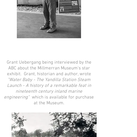
Grant Uebergang being interviewed by the
ABC about the Millmerran Museum's star
exhibit. Grant, historian and author, wrote
"Water Baby - The Yandilla Station Steam
Launch -
A history of a remarkable feat in
nineteenth century inland marine
engineering"
which is available for purchase
at the Museum.