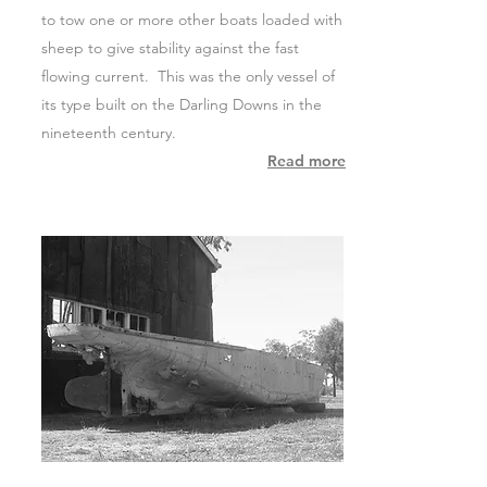
to tow one or more other boats loaded with
sheep to give stability against the fast
flowing current. This was the only vessel of
its type built on the Darling Downs in the
nineteenth century.
Read more