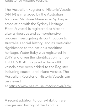
Register of Historic Vessels.
The Australian Register of Historic Vessels
(ARHV) is managed by the Australian
National Maritime Museum in Sydney in
association with the Sydney Heritage
Fleet. A vessel is registered as historic
after a rigorous and comprehensive
process investigating its contribution to
Australia's social history, and its particular
significance to the nation's maritime
heritage. Water Baby was registered in
2019 and given the identification number
HV000768. At this point in time 600
vessels have been added to the Register
including coastal and inland vessels. The
Australian Register of Historic Vessels can
be viewed
at
https://www.sea.museum/discover/arhv
A recent
addition
to our exhibition are
images and history of the Yandilla