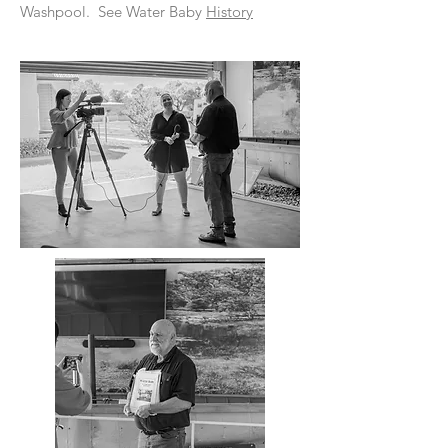
Washpool. See Water Baby
History